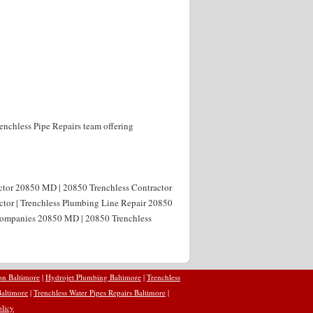
enchless Pipe Repairs team offering
actor 20850 MD | 20850 Trenchless Contractor
ctor | Trenchless Plumbing Line Repair 20850
 Companies 20850 MD | 20850 Trenchless
on Baltimore
|
Hydrojet Plumbing Baltimore
|
Trenchless
Baltimore
|
Trenchless Water Pipes Repairs Baltimore
|
olicy