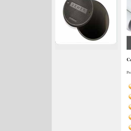
Ca
Pr