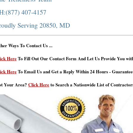
H:(877) 407-4157
roudly Serving 20850, MD
her Ways To Contact Us ...
ick Here
To Fill Out Our Contact Form And Let Us Provide You wit
ick Here
To Email Us and Get a Reply Within 24 Hours - Guarantee
ot Your Area?
Click Here
to Search a Nationwide List of Contractor