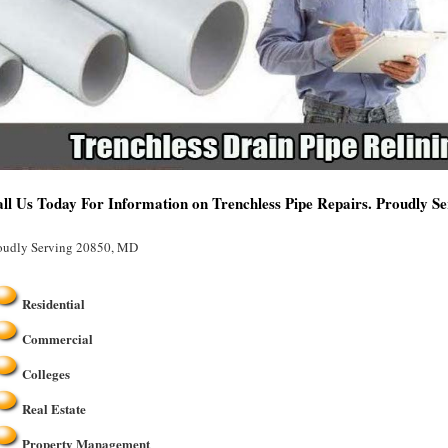
ll Us Today For Information on Trenchless Pipe Repairs. Proudly 
oudly Serving 20850, MD
Residential
Commercial
Colleges
Real Estate
Property Management