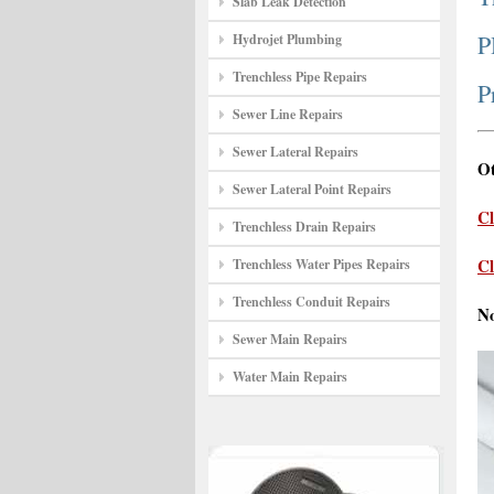
Slab Leak Detection
P
Hydrojet Plumbing
Trenchless Pipe Repairs
P
Sewer Line Repairs
Sewer Lateral Repairs
Ot
Sewer Lateral Point Repairs
Cl
Trenchless Drain Repairs
Cl
Trenchless Water Pipes Repairs
Trenchless Conduit Repairs
N
Sewer Main Repairs
Water Main Repairs