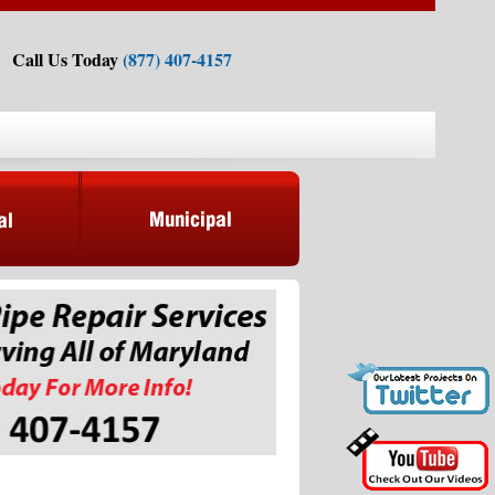
Call Us Today
(877) 407-4157