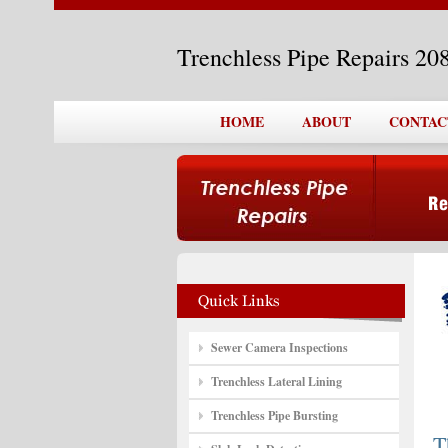
Trenchless Pipe Repairs 2
HOME
ABOUT
CONTAC
Sewer Camera Inspections
Trenchless Lateral Lining
Trenchless Pipe Bursting
T