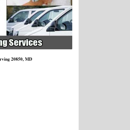
Serving 20850, MD