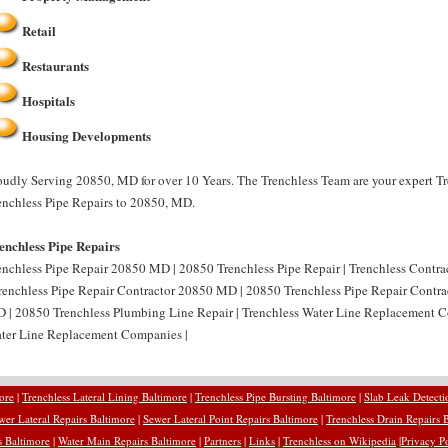
Retail
Restaurants
Hospitals
Housing Developments
oudly Serving 20850, MD for over 10 Years. The Trenchless Team are your expert Tr
enchless Pipe Repairs to 20850, MD.
enchless Pipe Repairs
enchless Pipe Repair 20850 MD | 20850 Trenchless Pipe Repair | Trenchless Contr
Trenchless Pipe Repair Contractor 20850 MD | 20850 Trenchless Pipe Repair Contra
 | 20850 Trenchless Plumbing Line Repair | Trenchless Water Line Replacement
ter Line Replacement Companies |
ore
|
Trenchless Lateral Lining Baltimore
|
Trenchless Pipe Bursting Baltimore
|
Slab Leak Detecti
wer Lateral Repairs Baltimore
|
Sewer Lateral Point Repairs Baltimore
|
Trenchless Drain Repairs 
 Baltimore
|
Water Main Repairs Baltimore
|
Partners
|
Links
|
Trenchless on Wikipedia
|
Privacy P