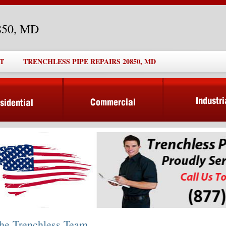
0850, MD
T
TRENCHLESS PIPE REPAIRS 20850, MD
he Trenchless Team