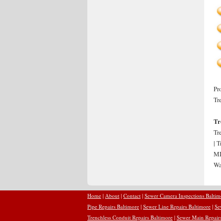
Pr
Tr
Tr
Tr
| 
MD
Wa
Home
|
About
|
Contact
|
Sewer Camera Inspections Baltim
Pipe Repairs Baltimore
|
Sewer Line Repairs Baltimore
|
Se
Trenchless Conduit Repairs Baltimore
|
Sewer Main Repairs