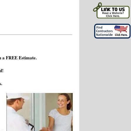
h a FREE Estimate.
d!
s.